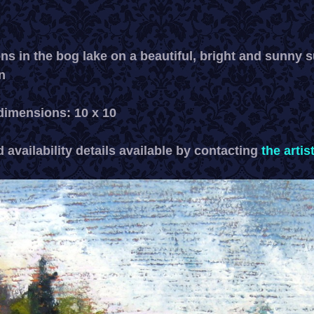
ons in the bog lake on a beautiful, bright and sunny
n
imensions: 10 x 10
 availability details available by contacting
the artis