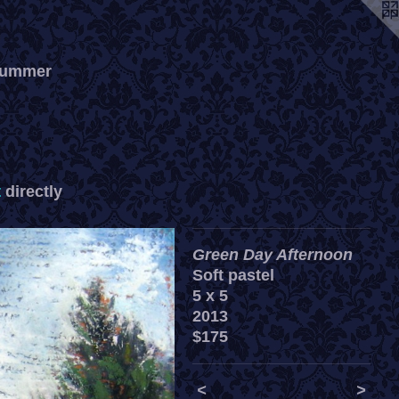
 summer
t
directly
Green Day Afternoon
Soft pastel
5 x 5
2013
$175
<
>