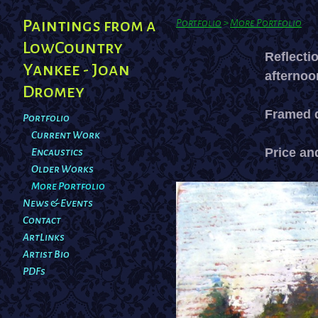
Paintings from a
Portfolio
>
More Portfolio
LowCountry
Reflecti
Yankee - Joan
afternoo
Dromey
Framed d
Portfolio
Current Work
Price and
Encaustics
Older Works
More Portfolio
News & Events
Contact
ArtLinks
Artist Bio
PDFs